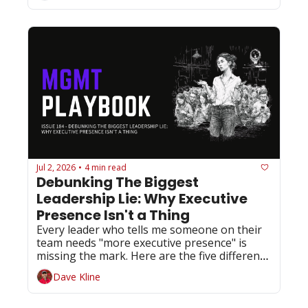
Jul 2, 2026
4 min read
•
Debunking The Biggest 
Leadership Lie: Why Executive 
Presence Isn't a Thing
Every leader who tells me someone on their 
team needs "more executive presence" is 
missing the mark. Here are the five different 
things they actually need.
Dave Kline