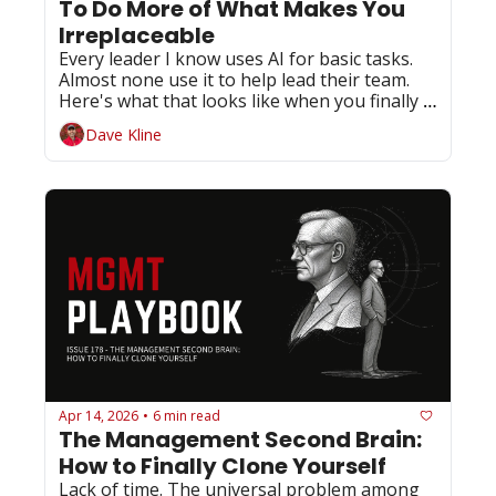
To Do More of What Makes You 
Irreplaceable
Every leader I know uses AI for basic tasks. 
Almost none use it to help lead their team. 
Here's what that looks like when you finally 
do.
Dave Kline
Apr 14, 2026
6 min read
•
The Management Second Brain: 
How to Finally Clone Yourself
Lack of time. The universal problem among 