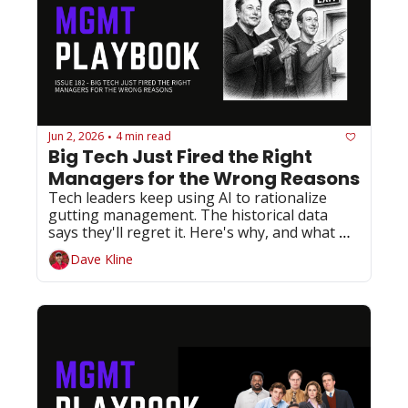
Jun 2, 2026
4 min read
•
Big Tech Just Fired the Right 
Managers for the Wrong Reasons
Tech leaders keep using AI to rationalize 
gutting management. The historical data 
says they'll regret it. Here's why, and what 
you should do about it.
Dave Kline