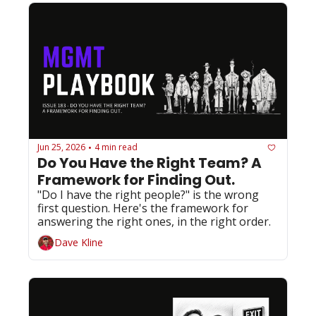
Jun 25, 2026
4 min read
•
Do You Have the Right Team? A 
Framework for Finding Out.
"Do I have the right people?" is the wrong 
first question. Here's the framework for 
answering the right ones, in the right order.
Dave Kline