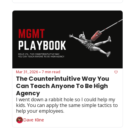
Mar 31, 2026
7 min read
•
The Counterintuitive Way You 
Can Teach Anyone To Be High 
Agency 
I went down a rabbit hole so I could help my 
kids. You can apply the same simple tactics to 
help your employees. 
Dave Kline