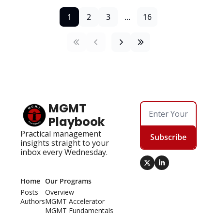
1
2
3
...
16
MGMT 
Playbook
Practical management 
Subscribe
insights straight to your 
inbox every Wednesday.
Home
Our Programs
Posts
Overview
Authors
MGMT Accelerator
MGMT Fundamentals