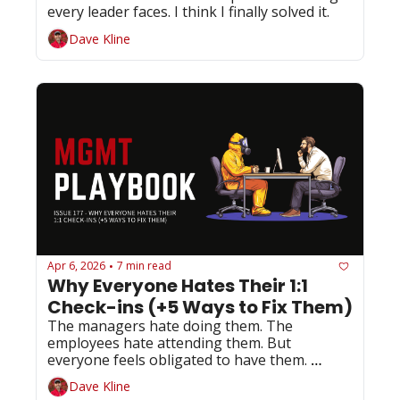
every leader faces. I think I finally solved it.
Dave Kline
Apr 6, 2026
7 min read
•
Why Everyone Hates Their 1:1 
Check-ins (+5 Ways to Fix Them)
The managers hate doing them. The 
employees hate attending them. But 
everyone feels obligated to have them. 
Here's your 4-minute fix...
Dave Kline