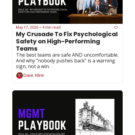
May 17, 2026
4 min read
•
My Crusade To Fix Psychological 
Safety on High-Performing 
Teams
The best teams are safe AND uncomfortable. 
And why "nobody pushes back" is a warning 
sign, not a win.
Dave Kline