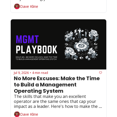
slowest path to success.
Dave Kline
Jul 9, 2026
4 min read
•
No More Excuses: Make the Time 
to Build a Management 
Operating System
The skills that make you an excellent 
operator are the same ones that cap your 
impact as a leader. Here's how to make the 
shift before someone else does it for you.
Dave Kline