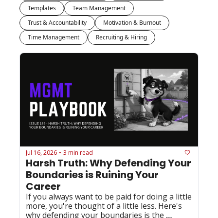
Templates
Team Management
Trust & Accountability
Motivation & Burnout
Time Management
Recruiting & Hiring
Jul 16, 2026
3 min read
•
Harsh Truth: Why Defending Your 
Boundaries is Ruining Your 
Career
If you always want to be paid for doing a little 
more, you're thought of a little less. Here's 
why defending your boundaries is the 