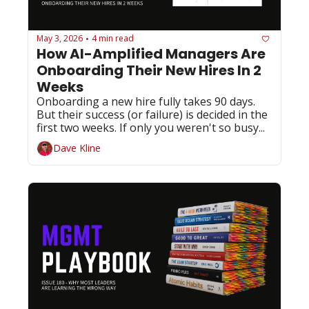
May 3, 2026
4 min read
•
How AI-Amplified Managers Are 
Onboarding Their New Hires In 2 
Weeks
Onboarding a new hire fully takes 90 days. 
But their success (or failure) is decided in the 
first two weeks. If only you weren't so busy...
Dave Kline