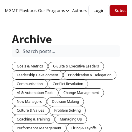
MGMT Playbook
Our Programs
Authors
Login
Subscri
Our Programs
Overview
Archive
MGMT Accelerator
MGMT Fundamentals
Goals & Metrics
C-Suite & Executive Leaders
Leadership Development
Prioritization & Delegation
Communication
Conflict Resolution
AI & Automation Tools
Change Management
New Managers
Decision Making
Culture & Values
Problem Solving
Coaching & Training
Managing Up
Performance Management
Firing & Layoffs