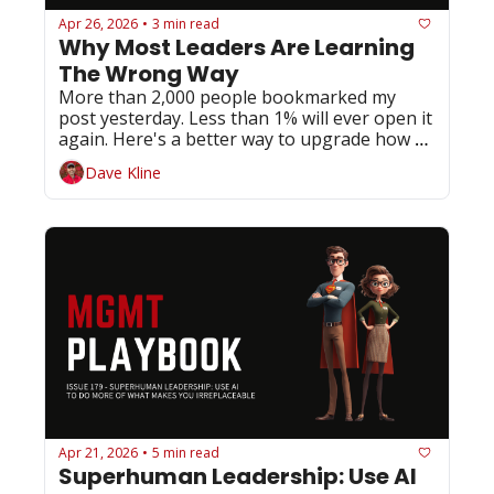
Apr 26, 2026
3 min read
•
Why Most Leaders Are Learning 
The Wrong Way
More than 2,000 people bookmarked my 
post yesterday. Less than 1% will ever open it 
again. Here's a better way to upgrade how 
you lead.
Dave Kline
Apr 21, 2026
5 min read
•
Superhuman Leadership: Use AI 