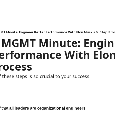
T Minute: Engineer Better Performance With Elon Musk's 5-Step Pro
MGMT Minute: Engine
erformance With Elon
rocess
these steps is so crucial to your success. 
 that 
all leaders are organizational engineers
. 