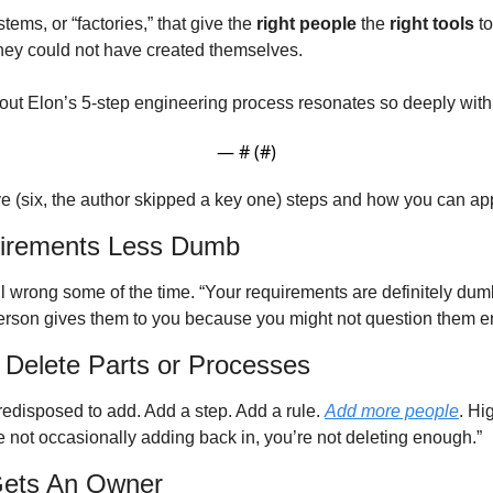
stems, or “factories,” that give the 
right people
 the 
right tools
 t
hey could not have created themselves. 
about Elon’s 5-step engineering process resonates so deeply wit
— #
 (#
)
ive (six, the author skipped a key one) steps and how you can ap
irements Less Dumb
l wrong some of the time. “Your requirements are definitely dumb. 
erson gives them to you because you might not question them e
 Delete Parts or Processes
redisposed to add. Add a step. Add a rule. 
Add more people
. Hi
’re not occasionally adding back in, you’re not deleting enough.” 
Gets An Owner