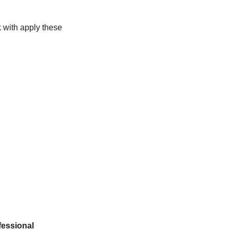
 with apply these 
essional 