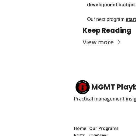
development budget f
Our next program 
star
Keep Reading
View more
MGMT Play
Practical management insig
Home
Our Programs
Posts
Overview