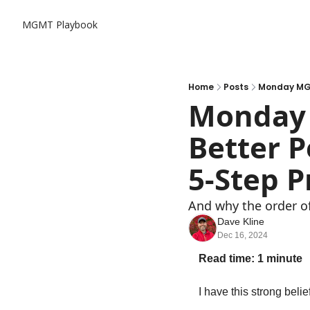
MGMT Playbook
Home
Posts
Monday MGM
Monday 
Better P
5-Step P
And why the order of 
Dave Kline
Dec 16, 2024
Read time: 1 minute
I have this strong belief