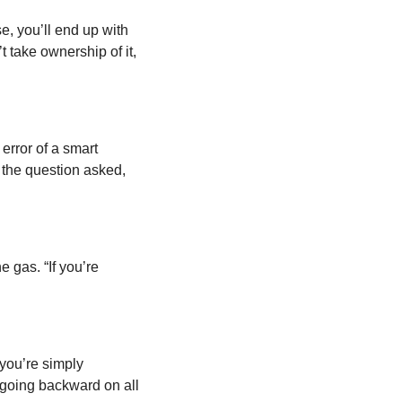
 you’ll end up with 
take ownership of it, 
error of a smart 
engineer is to optimize something that should not exist.” We’ve been trained to answer the question asked, 
 gas. “If you’re 
you’re simply 
going backward on all 