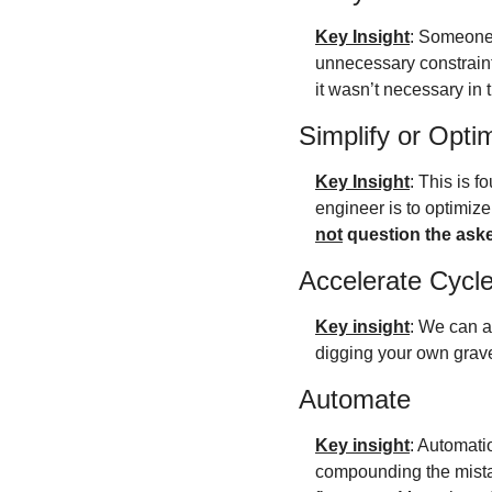
Key Insight
: Someone 
unnecessary constraints
it wasn’t necessary in t
Simplify or Opti
Key Insight
: This is f
not
 question the ask
Accelerate Cycl
Key insight
: We can al
digging your own grave,
Automate
Key insight
: Automati
compounding the mistak