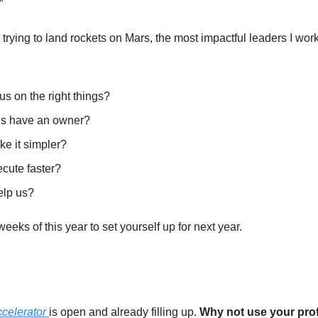
” 
 trying to land rockets on Mars, the most impactful leaders I work
s on the right things? 
us have an owner? 
 it simpler? 
ute faster? 
elp us?
eeks of this year to set yourself up for next year. 
elerator 
is open and already filling up. 
Why not use your prof