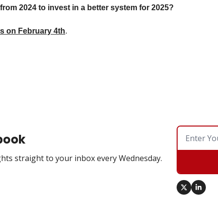
rom 2024 to invest in a better system for 2025? 
ts on February 4th
. 
book
hts straight to your inbox every Wednesday.