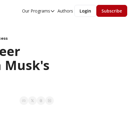
Our Programs
Authors
Login
Subscribe
Our Programs
Overview
MGMT Accelerator
cess
er 
MGMT Fundamentals
 Musk's 