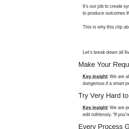
It’s our job to create sy
to produce outcomes t
This is why this clip 
Let’s break down all f
Make Your Requ
Key insight
: We are al
dangerous if a smart p
Try Very Hard to
Key insight
: We are p
edit ruthlessly. “If you
Every Process 