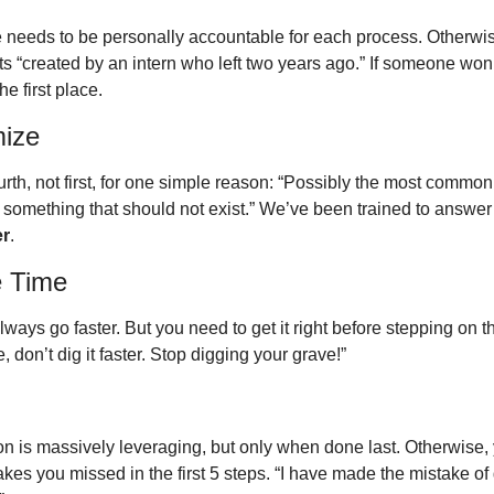
needs to be personally accountable for each process. Otherwise,
 “created by an intern who left two years ago.” If someone won’t 
he first place. 
mize
ourth, not first, for one simple reason: “Possibly the most common 
er
.
e Time
ways go faster. But you need to get it right before stepping on the
 don’t dig it faster. Stop digging your grave!”
on is massively leveraging, but only when done last. Otherwise, 
es you missed in the first 5 steps. “I have made the mistake of 