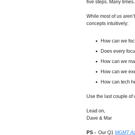
five steps. Many times.
While most of us aren’t
concepts intuitively: 
How can we focu
Does every foc
How can we make
How can we exec
How can tech h
Use the last couple of w
Lead on,
Dave & Mar
PS -  
Our Q1 
MGMT Acc