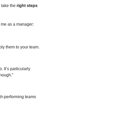
o take the 
right steps
h me as a manager: 
ply them to your team. 
It’s particularly 
nough.” 
gh-performing teams 