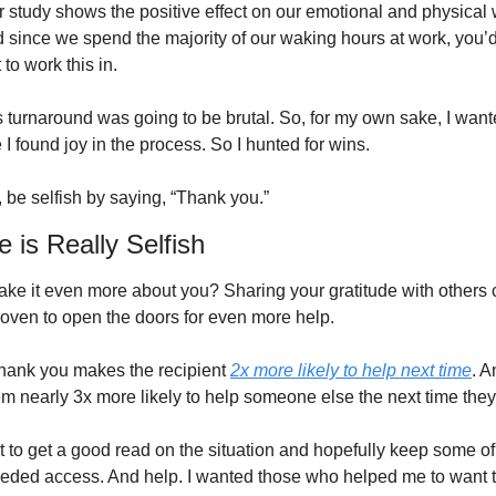
r study shows the positive effect on our emotional and physical 
 since we spend the majority of our waking hours at work, you’d 
 to work this in. 
s turnaround was going to be brutal. So, for my own sake, I wante
I found joy in the process. So I hunted for wins. 
be selfish by saying, “Thank you.”
e is Really Selfish
ke it even more about you? Sharing your gratitude with others 
proven to open the doors for even more help. 
hank you makes the recipient 
2x more likely to help next time
. An
t to get a good read on the situation and hopefully keep some of
needed access. And help. I wanted those who helped me to want t