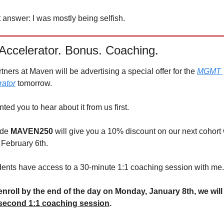
answer: I was mostly being selfish. 
Accelerator. Bonus. Coaching.
tners at Maven will be advertising a special offer for the 
MGMT 
rator
 tomorrow.
ed you to hear about it from us first.
de 
MAVEN250 
will give you a 10% discount on our next cohort 
 February 6th.
udents have access to a 30-minute 1:1 coaching session with me.
 enroll by the end of the day on Monday, January 8th, we will o
second 1:1 coaching session
. 