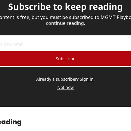
Subscribe to keep reading
content is free, but you must be subscribed to MGMT Playbo
continue reading.
Subscribe
Already a subscriber?
Sign in
.
Not now
eading