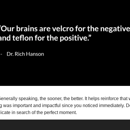
Generally speaking, the sooner, the better. It helps reinforce that 
 was important and impactful since you noticed immediately. Do
cate in search of the perfect moment. 