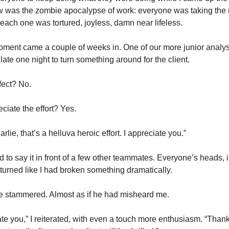
w was the zombie apocalypse of work: everyone was taking the r
 each one was tortured, joyless, damn near lifeless. 
ment came a couple of weeks in. One of our more junior analyst
 late one night to turn something around for the client. 
fect? No.
eciate the effort? Yes. 
lie, that’s a helluva heroic effort. I appreciate you.” 
 to say it in front of a few other teammates. Everyone’s heads, i
 turned like I had broken something dramatically.
e stammered. Almost as if he had misheard me. 
ate you,” I reiterated, with even a touch more enthusiasm. “Thank 