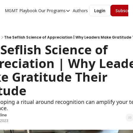
MGMT Playbook
Our Programs
Authors
Login
Subscri
Our Programs
Overview
MGMT Accelerator
The Seflish Science of Appreciation | Why Leaders Make Gratitude 
Seflish Science of 
MGMT Fundamentals
eciation | Why Leade
 Gratitude Their 
itude
ping a ritual around recognition can amplify your te
ce.
line
 2023