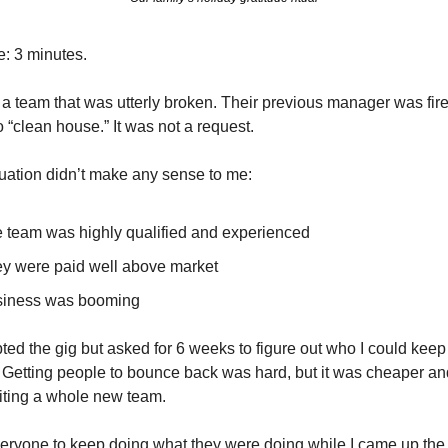
: 3 minutes.
d a team that was utterly broken. Their previous manager was fired
o “clean house.” It was not a request.
tuation didn’t make any sense to me: 
 team was highly qualified and experienced
y were paid well above market
iness was booming
ted the gig but asked for 6 weeks to figure out who I could keep
 Getting people to bounce back was hard, but it was cheaper and
iting a whole new team. 
eryone to keep doing what they were doing while I came up the 