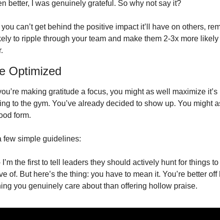
n better, I was genuinely grateful. So why not say it? 
 you can’t get behind the positive impact it’ll have on others, re
 likely to ripple through your team and make them 2-3x more likely 
. 
de Optimized
ou’re making gratitude a focus, you might as well maximize it’s 
going to the gym. You’ve already decided to show up. You might as
ood form.
 few simple guidelines: 
- I’m the first to tell leaders they should actively hunt for things to
ve of. But here’s the thing: you have to mean it. You’re better off 
ing you genuinely care about than offering hollow praise. 