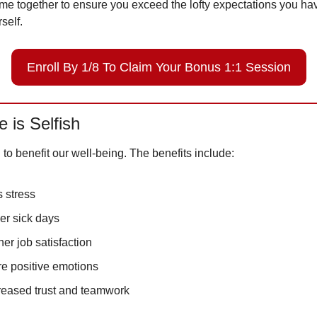
me together to ensure you exceed the lofty expectations you hav
self. 
Enroll By 1/8 To Claim Your Bonus 1:1 Session
e is Selfish 
n to benefit our well-being. The benefits include:
s stress
er sick days
her job satisfaction
e positive emotions
reased trust and teamwork