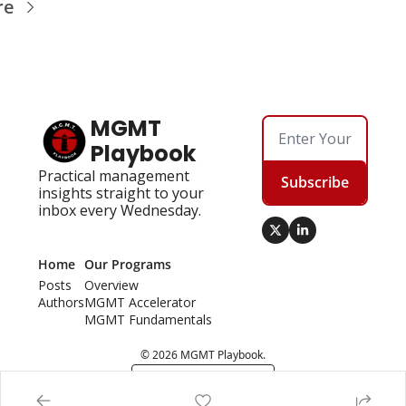
re
MGMT 
Playbook
Practical management 
Subscribe
insights straight to your 
inbox every Wednesday.
Home
Our Programs
Posts
Overview
Authors
MGMT Accelerator
MGMT Fundamentals
© 2026 MGMT Playbook.
Powered by beehiiv