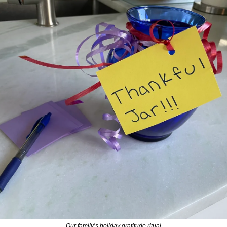
Our family’s holiday gratitude ritual