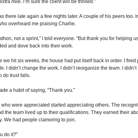
xtra mile. I’m sure the client will be thrilled.” 
s there late again a few nights later. A couple of his peers too. I
who overheard me praising Charlie. 
athon, not a sprint,” I told everyone. “But thank you for helping us n
ed and dove back into their work. 
e we hit six weeks, the house had put itself back in order. I fired 
e. I didn’t change the work. I didn’t reorganize the team. I didn’t
 do trust falls. 
ade a habit of saying, “Thank you.” 
who were appreciated started appreciating others. The recogniti
d the team lived up to their qualifications. They earned their ab
. We had people clamoring to join. 
 do it?” 