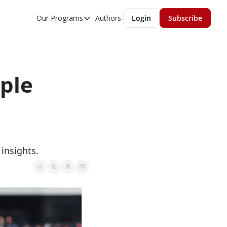
Our Programs
Authors
Login
Subscribe
Our Programs
Overview
MGMT Accelerator
ple 
MGMT Fundamentals
insights. 