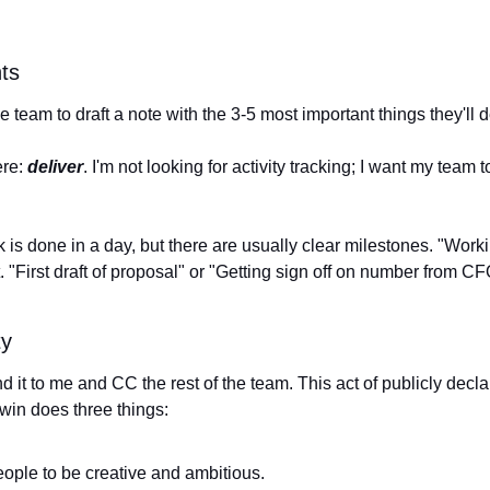
ts
 team to draft a note with the 3-5 most important things they'll de
re: 
deliver
. I'm not looking for activity tracking; I want my team t
 is done in a day, but there are usually clear milestones. "Worki
 "First draft of proposal" or "Getting sign off on number from CF
ty
d it to me and CC the rest of the team. This act of publicly declar
win does three things: 
ople to be creative and ambitious.