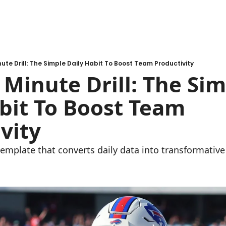
ute Drill: The Simple Daily Habit To Boost Team Productivity
Minute Drill: The Sim
bit To Boost Team 
vity
template that converts daily data into transformative 