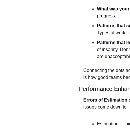
What was your 
progress. 
Patterns that 
Types of work. T
Patterns that l
of insanity. Don'
are unacceptabl
Connecting the dots ac
is how good teams be
Performance Enhanc
Errors of Estimation 
issues come down to:
Estimation - Thin