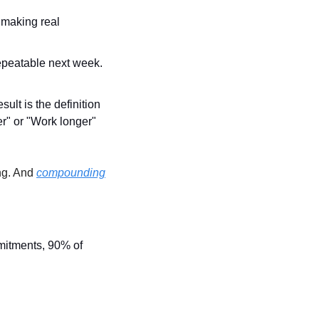
 making real 
epeatable next week. 
ult is the definition 
er" or "Work longer" 
ng. And 
compounding
itments, 90% of 