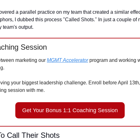
vered a parallel practice on my team that created a similar effect.
ors, I dubbed this process "Called Shots." In just a couple of m
 team's output. 
ching Session
etween marketing our 
MGMT Accelerator
 program and working wi
g. 
lving your biggest leadership challenge. Enroll before April 13th,
ing session with me. 
Get Your Bonus 1:1 Coaching Session
o Call Their Shots