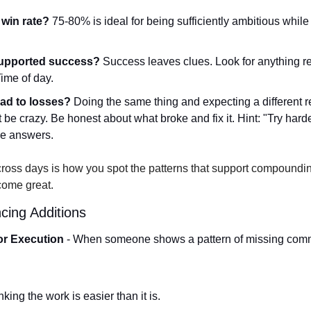
win rate?
 75-80% is ideal for being sufficiently ambitious while
supported success?
 Success leaves clues. Look for anything r
ime of day.   
ead to losses?
 Doing the same thing and expecting a different res
t be crazy. Be honest about what broke and fix it. Hint: "Try hard
e answers. 
ross days is how you spot the patterns that support compoundi
come great.
ing Additions
or Execution
 - When someone shows a pattern of missing comm
king the work is easier than it is.