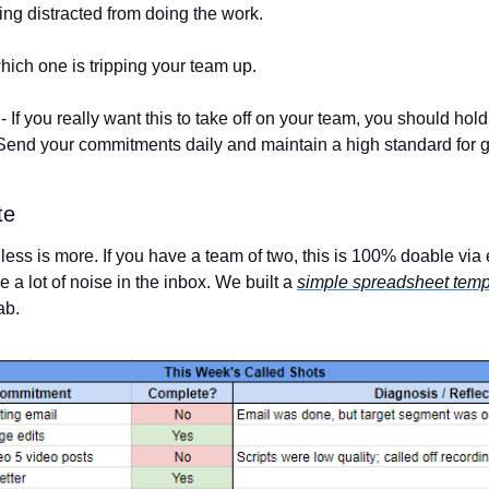
ing distracted from doing the work. 
ch one is tripping your team up. 
 - If you really want this to take off on your team, you should hold
Send your commitments daily and maintain a high standard for 
te
less is more. If you have a team of two, this is 100% doable via 
 a lot of noise in the inbox. We built a 
simple spreadsheet temp
ab. 