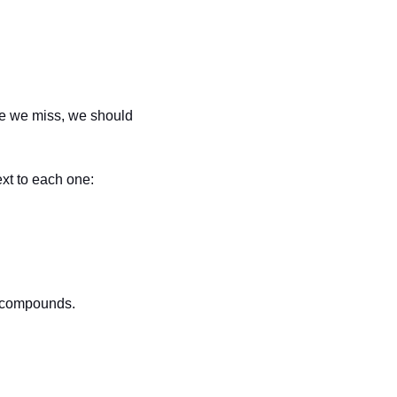
me we miss, we should 
xt to each one:
m compounds.  