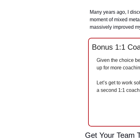
Many years ago, I disco
moment of mixed metaph
massively improved my
Bonus 1:1 Coa
Given the choice b
up for more coachin
Let’s get to work so
a second 1:1 coach
Get Your Team T