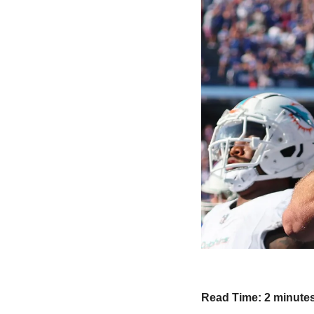
Read Time: 2 minute