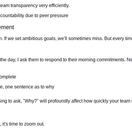
-team transparency very efficiently.
accountability due to peer pressure
ement
on. If we set ambitious goals, we'll sometimes miss. But every ti
 the day, I ask them to respond to their morning commitments. Ne
complete
te, one sentence as to why
sing to ask, "Why?" will profoundly affect how quickly your tea
 it's time to zoom out. 