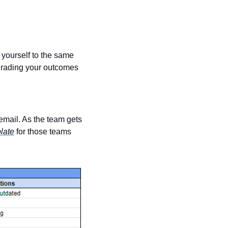
 yourself to the same 
grading your outcomes 
email. As the team gets 
late
 for those teams 