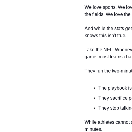
We love sports. We lov
the fields. We love the
And while the stats gee
knows this isn't true. 
Take the NFL. Whenever
game, most teams chan
They run the two-minute
The playbook is 
They sacrifice p
They stop talkin
While athletes cannot su
minutes. 