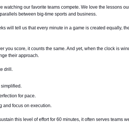
e watching our favorite teams compete. We love the lessons our 
 parallels between big-time sports and business. 
ks will tell us that every minute in a game is created equally, th
 you score, it counts the same. And yet, when the clock is win
ge their approach. 
 drill. 
simplified. 
erfection for pace. 
g and focus on execution. 
stain this level of effort for 60 minutes, it often serves teams we