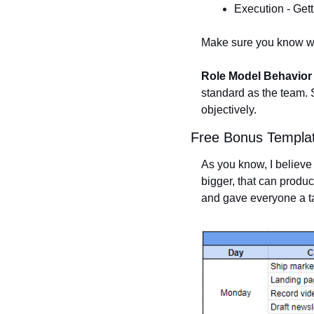
Execution - Gett
Make sure you know whi
Role Model Behavior
standard as the team. 
objectively. 
Free Bonus Templa
As you know, I believe 
bigger, that can produce
and gave everyone a t