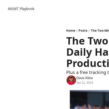
MGMT Playbook
Home
Posts
The Two Min
The Two 
Daily Ha
Producti
Plus a free tracking 
Dave Kline
Apr 11, 2024