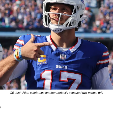
QB Josh Allen celebrates another perfectly executed two-minute drill
s