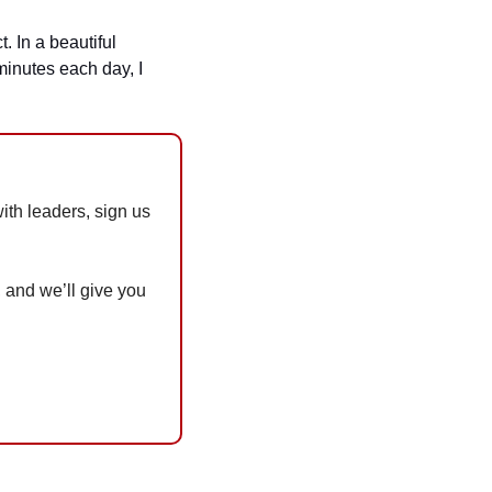
 In a beautiful 
inutes each day, I 
th leaders, sign us 
 and we’ll give you 