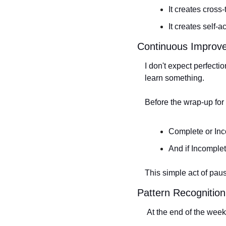
It creates cross
It creates self-
Continuous Improv
I don't expect perfecti
learn something.
Before the wrap-up for
Complete or In
And if Incomple
This simple act of pau
Pattern Recognition
 At the end of the week,