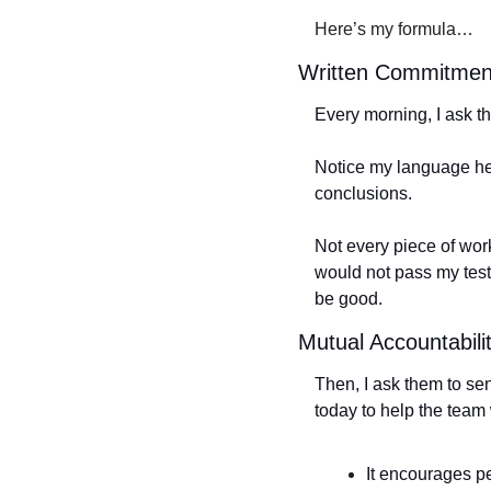
Here’s my formula…
Written Commitmen
Every morning, I ask the
Notice my language he
conclusions. 
Not every piece of work
would not pass my test.
be good.
Mutual Accountabili
Then, I ask them to sen
today to help the team 
It encourages pe