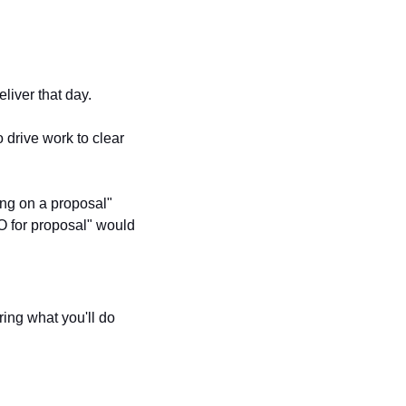
liver that day. 
o drive work to clear 
ng on a proposal" 
O for proposal" would 
ing what you'll do 