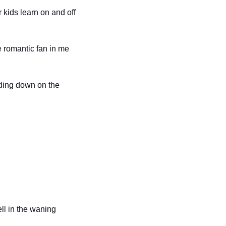
kids learn on and off 
e romantic fan in me 
ding down on the 
ll in the waning 