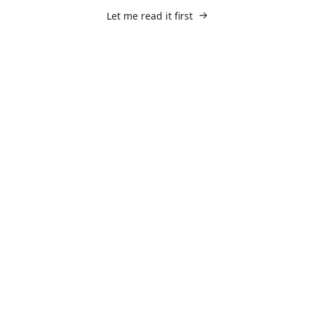
Let me read it first