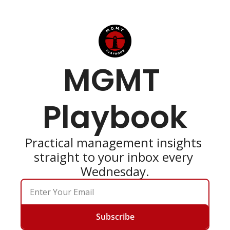
MGMT 
Playbook
Practical management insights 
straight to your inbox every 
Wednesday.
Subscribe