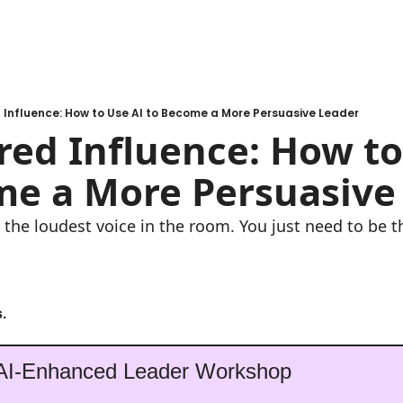
Influence: How to Use AI to Become a More Persuasive Leader
ed Influence: How to 
me a More Persuasive
 the loudest voice in the room. You just need to be t
.
 AI-Enhanced Leader Workshop