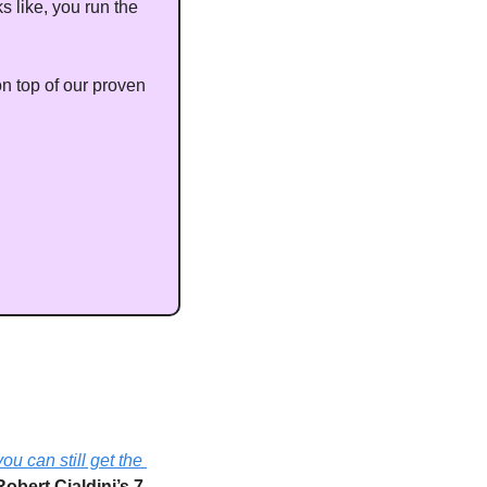
s like, you run the 
 top of our proven 
you can still get the 
Robert Cialdini’s 7 