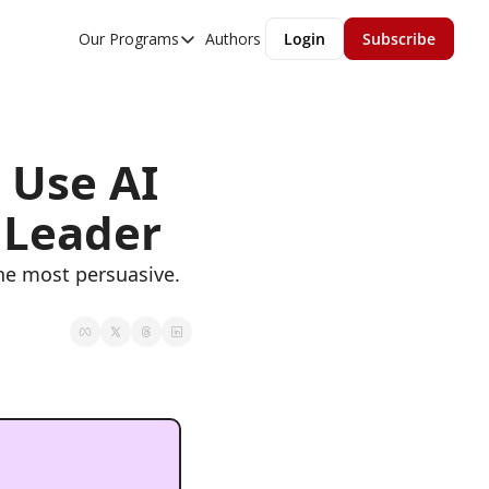
Our Programs
Authors
Login
Subscribe
Our Programs
Overview
MGMT Accelerator
Use AI 
MGMT Fundamentals
 Leader
he most persuasive. 