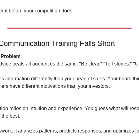
ter it before your competition does.
Communication Training Falls Short
l Problem
ce treats all audiences the same. "Be clear." "Tell stories." "U
information differently than your head of sales. Your board think
ers have different motivations than your investors.
on relies on intuition and experience. You guess what will reson
the best.
swork. It analyzes patterns, predicts responses, and optimizes f