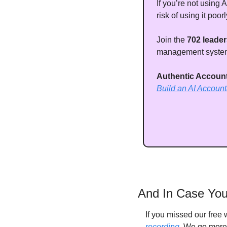
If you’re not using A
risk of using it poorl
Join the 
702 leader
management systems
Authentic Accounta
Build an AI Accoun
And In Case You
If you missed our free
recording
. We go more