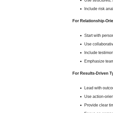
Use structured,
Include risk ana
For Relationship-Ori
Start with pers
Use collaborativ
Include testimon
Emphasize team 
For Results-Driven T
Lead with outc
Use action-orie
Provide clear ti