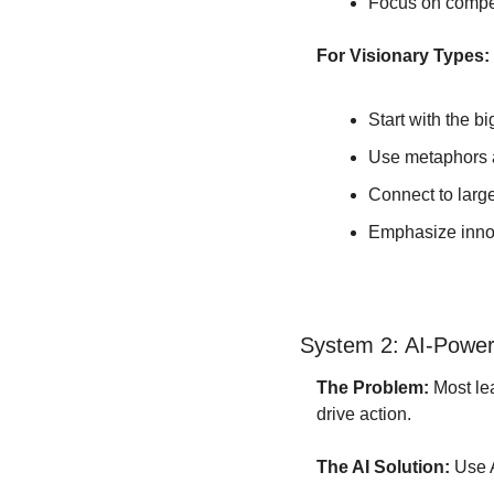
Focus on compe
For Visionary Types:
Start with the bi
Use metaphors 
Connect to large
Emphasize innov
System 2: AI-Powere
The Problem:
 Most l
drive action.
The AI Solution:
 Use 