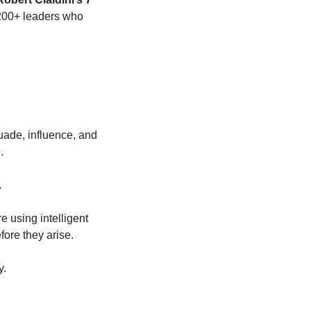
 200+ leaders who 
ade, influence, and 
.
.
e using intelligent 
fore they arise.
y.