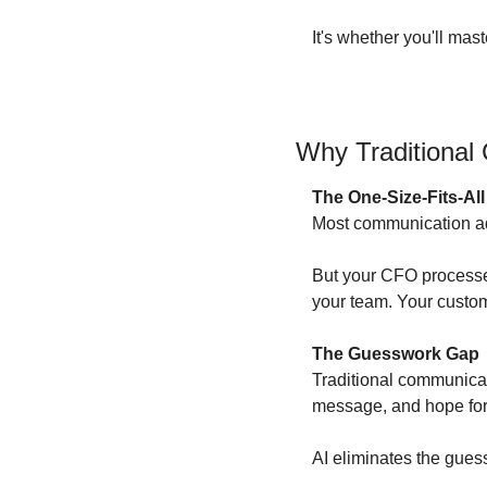
It's whether you'll mas
Why Traditional 
The One-Size-Fits-Al
Most communication advi
But your CFO processes 
your team. Your custom
The Guesswork Gap
Traditional communicati
message, and hope for 
AI eliminates the gues