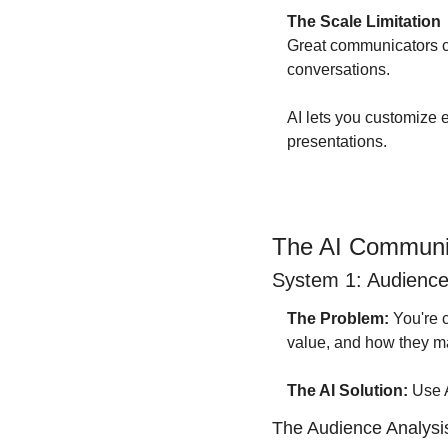
The Scale Limitation
Great communicators ca
conversations.
AI lets you customize
presentations.
The AI Communi
System 1: Audience 
The Problem:
 You're
value, and how they m
The AI Solution:
 Use 
The Audience Analysi