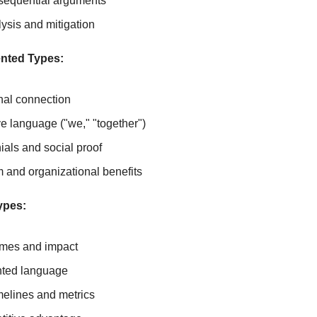
 sequential arguments
lysis and mitigation
ented Types:
onal connection
e language ("we," "together")
ials and social proof
and organizational benefits
ypes:
omes and impact
nted language
melines and metrics