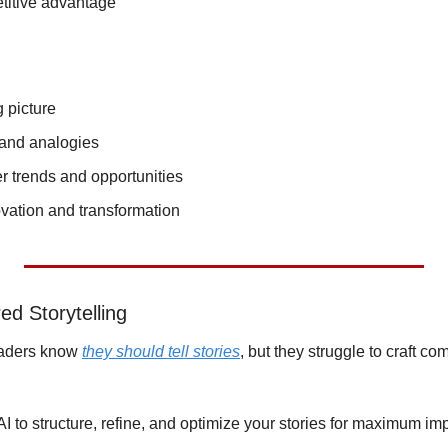
titive advantage
g picture
and analogies
r trends and opportunities
ation and transformation
d Storytelling
eaders know 
they should tell stories
, but they struggle to craft com
AI to structure, refine, and optimize your stories for maximum im