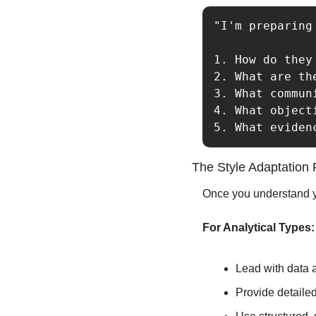
"I'm preparing
1. How do they
2. What are th
3. What commun
4. What object
The Style Adaptation
Once you understand y
For Analytical Types:
Lead with data 
Provide detaile