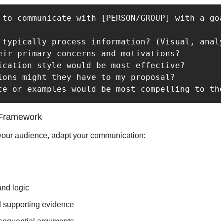
 to communicate with [PERSON/GROUP] with a go
 typically process information? (Visual, analy
eir primary concerns and motivations?

ication style would be most effective?

ions might they have to my proposal?

 Framework
our audience, adapt your communication:
and logic
d supporting evidence