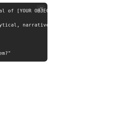
al of [YOUR OBJECTIVE]. Based on their role a
tical, narrative, etc.)
