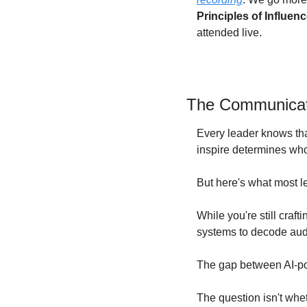
Principles of Influen
attended live. 
The Communicati
Every leader knows tha
inspire determines who
But here's what most le
While you're still craft
systems to decode audi
The gap between AI-po
The question isn't whet