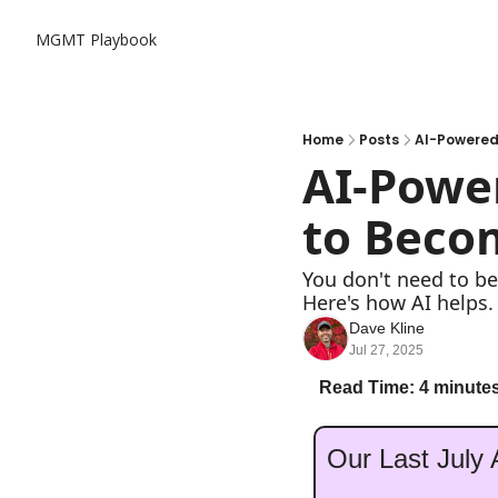
MGMT Playbook
Home
Posts
AI-Powered 
AI-Power
to Beco
You don't need to be
Here's how AI helps.
Dave Kline
Jul 27, 2025
Read Time: 4 minutes
Our Last July