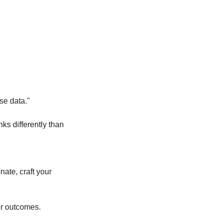
se data."
s differently than 
ate, craft your 
or outcomes.