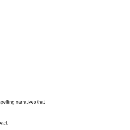
pelling narratives that 
pact.