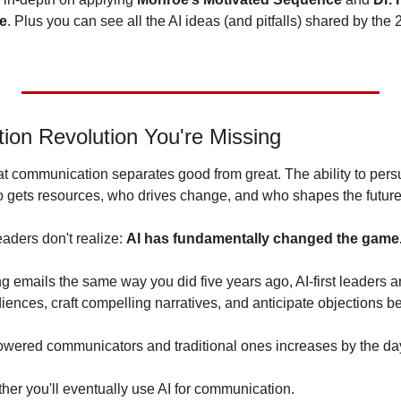
ce
. Plus you can see all the AI ideas (and pitfalls) shared by the
on Revolution You're Missing
t communication separates good from great. The ability to persu
 gets resources, who drives change, and who shapes the future
aders don't realize: 
AI has fundamentally changed the game
ing emails the same way you did five years ago, AI-first leaders ar
ences, craft compelling narratives, and anticipate objections be
wered communicators and traditional ones increases by the da
her you'll eventually use AI for communication. 