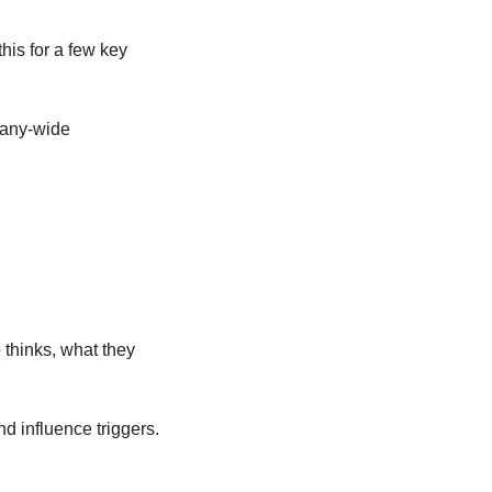
is for a few key 
any-wide 
hinks, what they 
d influence triggers.