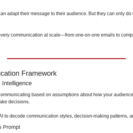
n adapt their message to their audience. But they can only do th
 every communication at scale—from one-on-one emails to comp
cation Framework
Intelligence
 communicating based on assumptions about how your audience t
ake decisions.
AI to decode communication styles, decision-making patterns, an
s Prompt