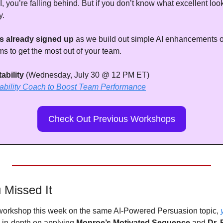
I, you’re falling behind. But if you don’t know what excellent look
y. 
s already signed up
 as we build out simple AI enhancements on
 to get the most out of your team.
bility 
(Wednesday, July 30 @ 12 PM ET)
tability Coach to Boost Team Performance
Check Out Previous Workshops
 Missed It
 workshop this week on the same AI-Powered Persuasion topic, 
 in-depth on applying 
Monroe’s Motivated Sequence
 and 
Dr. 