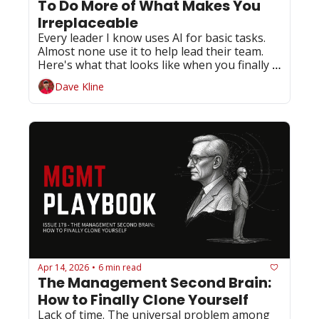
To Do More of What Makes You 
Irreplaceable
Every leader I know uses AI for basic tasks. 
Almost none use it to help lead their team. 
Here's what that looks like when you finally 
do.
Dave Kline
Apr 14, 2026
6 min read
•
The Management Second Brain: 
How to Finally Clone Yourself
Lack of time. The universal problem among 