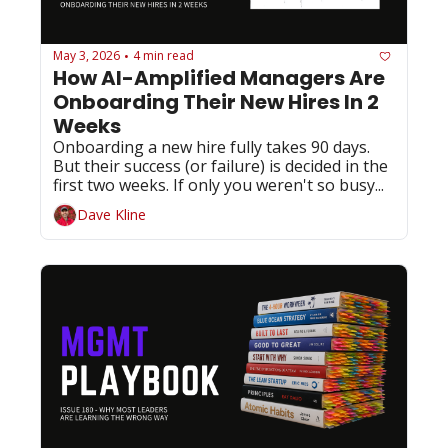
May 3, 2026
4 min read
•
How AI-Amplified Managers Are 
Onboarding Their New Hires In 2 
Weeks
Onboarding a new hire fully takes 90 days. 
But their success (or failure) is decided in the 
first two weeks. If only you weren't so busy...
Dave Kline