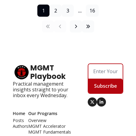
1
2
3
...
16
MGMT 
Playbook
Practical management 
Subscribe
insights straight to your 
inbox every Wednesday.
Home
Our Programs
Posts
Overview
Authors
MGMT Accelerator
MGMT Fundamentals