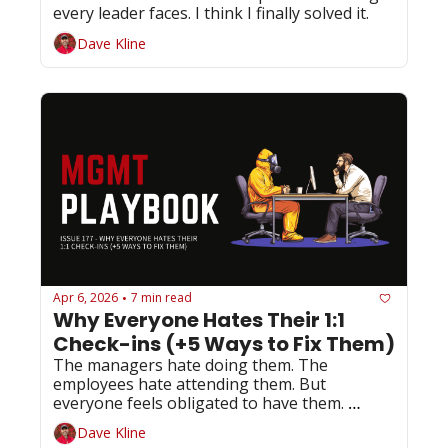
every leader faces. I think I finally solved it.
Dave Kline
Apr 6, 2026
7 min read
•
Why Everyone Hates Their 1:1 
Check-ins (+5 Ways to Fix Them)
The managers hate doing them. The 
employees hate attending them. But 
everyone feels obligated to have them. 
Here's your 4-minute fix...
Dave Kline