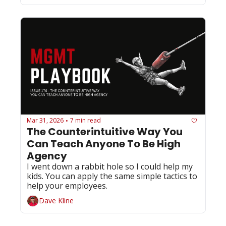
Mar 31, 2026
7 min read
•
The Counterintuitive Way You 
Can Teach Anyone To Be High 
Agency 
I went down a rabbit hole so I could help my 
kids. You can apply the same simple tactics to 
help your employees. 
Dave Kline