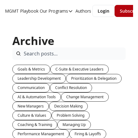
MGMT Playbook
Our Programs
Authors
Login
Subscri
Our Programs
Overview
Archive
MGMT Accelerator
MGMT Fundamentals
Goals & Metrics
C-Suite & Executive Leaders
Leadership Development
Prioritization & Delegation
Communication
Conflict Resolution
AI & Automation Tools
Change Management
New Managers
Decision Making
Culture & Values
Problem Solving
Coaching & Training
Managing Up
Performance Management
Firing & Layoffs