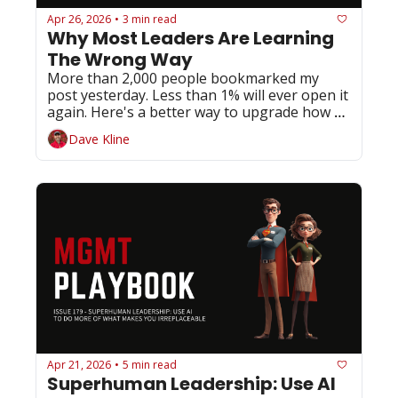
Apr 26, 2026
3 min read
•
Why Most Leaders Are Learning 
The Wrong Way
More than 2,000 people bookmarked my 
post yesterday. Less than 1% will ever open it 
again. Here's a better way to upgrade how 
you lead.
Dave Kline
Apr 21, 2026
5 min read
•
Superhuman Leadership: Use AI 