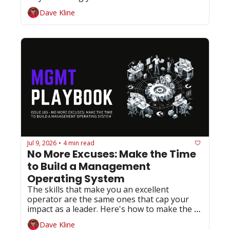
slowest path to success.
Dave Kline
Jul 9, 2026
4 min read
•
No More Excuses: Make the Time 
to Build a Management 
Operating System
The skills that make you an excellent 
operator are the same ones that cap your 
impact as a leader. Here's how to make the 
shift before someone else does it for you.
Dave Kline