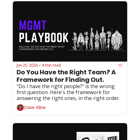
Jun 25, 2026
4 min read
•
Do You Have the Right Team? A 
Framework for Finding Out.
"Do I have the right people?" is the wrong 
first question. Here's the framework for 
answering the right ones, in the right order.
Dave Kline