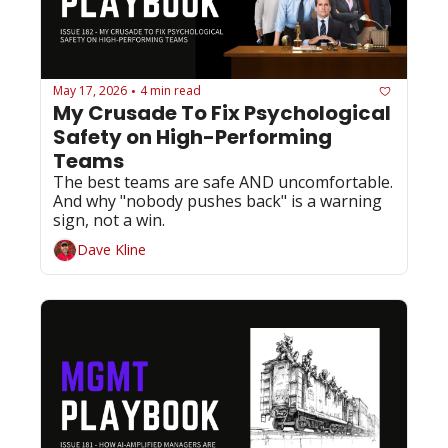
May 17, 2026
4 min read
•
My Crusade To Fix Psychological 
Safety on High-Performing 
Teams
The best teams are safe AND uncomfortable. 
And why "nobody pushes back" is a warning 
sign, not a win.
Dave Kline