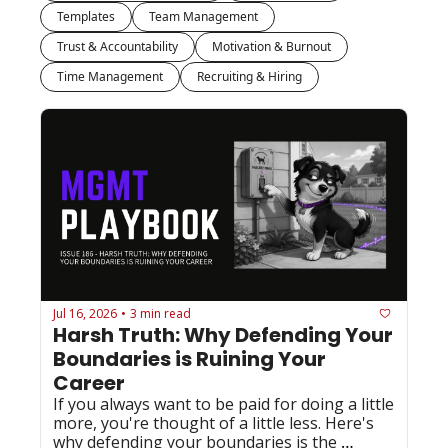
Templates
Team Management
Trust & Accountability
Motivation & Burnout
Time Management
Recruiting & Hiring
Jul 16, 2026
3 min read
•
Harsh Truth: Why Defending Your 
Boundaries is Ruining Your 
Career
If you always want to be paid for doing a little 
more, you're thought of a little less. Here's 
why defending your boundaries is the 