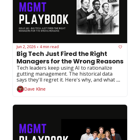
Jun 2, 2026
4 min read
•
Big Tech Just Fired the Right 
Managers for the Wrong Reasons
Tech leaders keep using AI to rationalize 
gutting management. The historical data 
says they'll regret it. Here's why, and what 
you should do about it.
Dave Kline