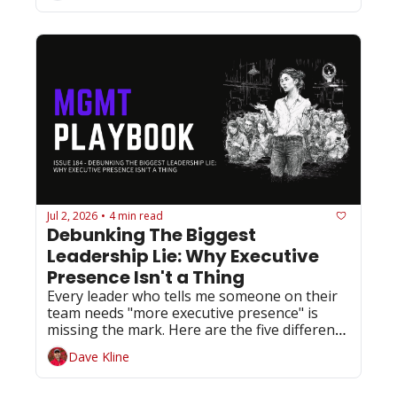
Jul 2, 2026
4 min read
•
Debunking The Biggest 
Leadership Lie: Why Executive 
Presence Isn't a Thing
Every leader who tells me someone on their 
team needs "more executive presence" is 
missing the mark. Here are the five different 
things they actually need.
Dave Kline